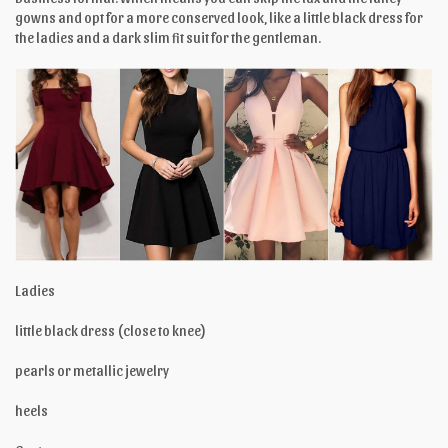
gowns and opt for a more conserved look, like a little black dress for
the ladies and a dark slim fit suit for the gentleman.
Ladies
little black dress (close to knee)
pearls or metallic jewelry
heels