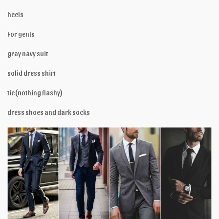
heels
For gents
gray navy suit
solid dress shirt
tie(nothing flashy)
dress shoes and dark socks