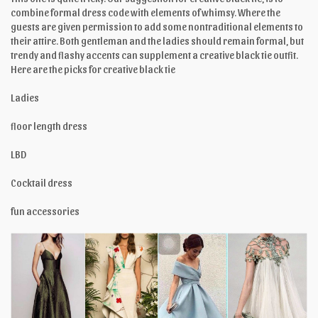
combine formal dress code with elements of whimsy. Where the
guests are given permission to add some nontraditional elements to
their attire. Both gentleman and the ladies should remain formal, but
trendy and flashy accents can supplement a creative black tie outfit.
Here are the picks for creative black tie
Ladies
floor length dress
LBD
Cocktail dress
fun accessories