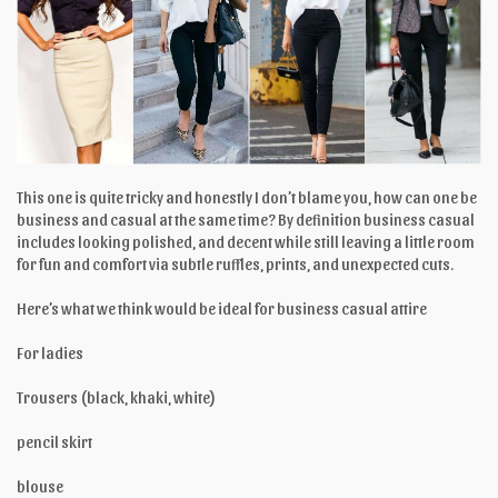
This one is quite tricky and honestly I don’t blame you, how can one be
business and casual at the same time? By definition business casual
includes looking polished, and decent while still leaving a little room
for fun and comfort via subtle ruffles, prints, and unexpected cuts.
Here’s what we think would be ideal for business casual attire
For ladies
Trousers (black, khaki, white)
pencil skirt
blouse