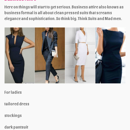
Here on things will start to get serious. Business attire also knows as
business formal is all about clean pressed suits that screams
elegance and sophistication. So think big. Think Suits and Mad men.
For ladies
tailored dress
stockings
dark pantsuit