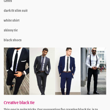
Gents
dark fit slim suit
white shirt
skinny tie
black shoes
Creative black tie
This one is quite tricky. Our suggestion for creative black tie, is to