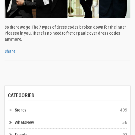
So there we go. The 7 types of dress codes broken down for the inner
Picasso in you. There is no need to fret or panic over dress codes
anymore.
Share
CATEGORIES
Stores
499
WhatsNew
56
Trends
92