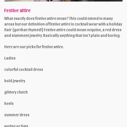
Festive attire
What exactly does festive attire mean? This could extend to many
areas but our definition of festive attire is cocktail wear with a holiday
flair (got that rhymed!) Festive attire could mean sequins, a red dress
and statement jewelry. Basically anything that isn’t plain and boring.
Here are our picks for festive attire.
Ladies
colorful cocktail dress
bold jewelry
glittery clutch
heels
summer dress
wedge or flats