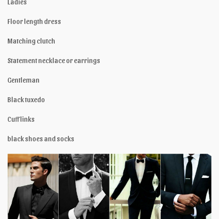
Ladies
Floor length dress
Matching clutch
Statement necklace or earrings
Gentleman
Black tuxedo
Cuff links
black shoes and socks