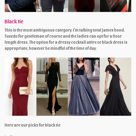
Black tie
This is the most ambiguous category. I’m talking total James bond.
Tuxedo for gentleman of course and the ladies can opt for a floor
length dress. The option for a dressy cocktail attire or black dress is
appropriate, however be mindful of the time of day.
Here are our picks for black tie