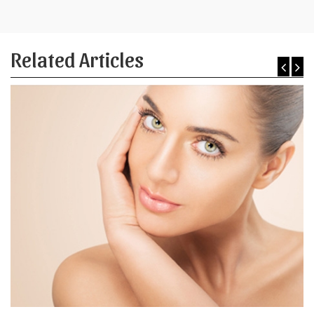
Related Articles