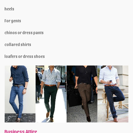
heels
For gents
chinos or dress pants
collared shirts
loafers or dress shoes
Business Attire