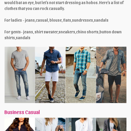
would bat an eye, but let’s not start dressing as hobos. Here’s a list of
clothes that you can rock casually.
For ladies - jeans,casual, blouse, flats,sundresses,sandals
For gents- jeans, shirt sweater,sneakers,chino shorts,button down
shirts,sandals
Business Casual