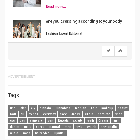
Fashion Expert Editorial
Read more...
How to rock a body suit
Fashion Expert Editorial
Read more...
ADVERTISEMENT
Tags
tips
skin
diy
sinhala
Sinhalese
fashion
hair
makeup
beauty
Nail
oil
trends
everyday
face
dress
All out
perfume
shoe
eye
bag
skincare
seri
Ruveda
scrub
teeth
Cream
ring
denim
male
saree
natural
men
style
Watch
personality
allout
nose
hairstyles
lipstick