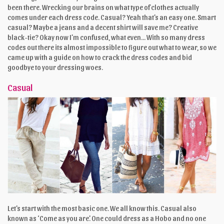
been there. Wrecking our brains on what type of clothes actually
comes under each dress code. Casual? Yeah that’s an easy one. Smart
casual? Maybe a jeans and a decent shirt will save me? Creative
black-tie? Okay now I’m confused, what even... With so many dress
codes out there its almost impossible to figure out what to wear, so we
came up with a guide on how to crack the dress codes and bid
goodbye to your dressing woes.
Casual
Let’s start with the most basic one. We all know this. Casual also
known as ‘Come as you are’. One could dress as a Hobo and no one