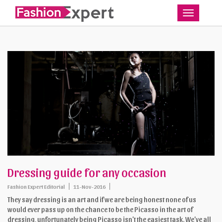
Toggle
Dressing guide for any occasion
Fashion Expert Editorial
11-Nov-2016
They say dressing is an art and if we are being honest none of us
would ever pass up on the chance to be the Picasso in the art of
dressing, unfortunately being Picasso isn’t the easiest task. We’ve all