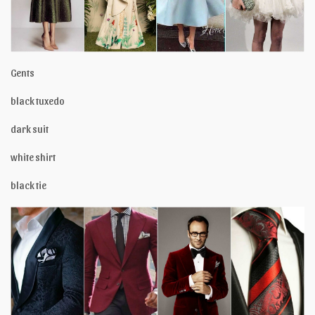
Gents
black tuxedo
dark suit
white shirt
black tie