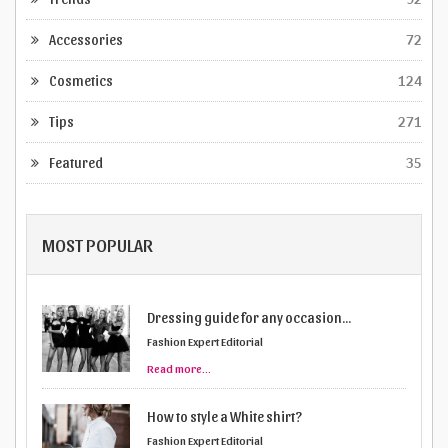
Accessories
72
Cosmetics
124
Tips
271
Featured
35
MOST POPULAR
How to style a White shirt?
Fashion Expert Editorial
Read more...
Are you dressing according to your body
...