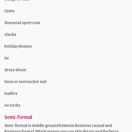
Gents
Seasonal sport coat
slacks
holiday themes
tie
dress shoes
linen or seersucker suit
loafers
no socks
Semi-formal
Semi-formal is middle ground between Business casual and
Business formal. Which means you can skip the tux and the fancy