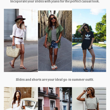
Incoporate your slides with jeans for the perfect casual look.
Slides and shorts are your ideal go-to summer outfit.