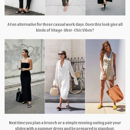
A Fun alternative for those casual work days. Does this look give all
kinds of Vitage-Uber-Chic Vibes?
Next time you plan a brunch or a simple evening outing pair your
slides with a summer dress and be prepared to standout.