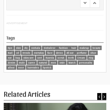
ADVERTISEMENT
Tags
tips
skin
diy
sinhala
Sinhalese
fashion
hair
makeup
beauty
Nail
oil
trends
everyday
face
dress
All out
perfume
shoe
eye
bag
skincare
seri
Ruveda
scrub
teeth
Cream
ring
denim
male
saree
natural
men
style
Watch
personality
allout
nose
hairstyles
lipstick
Related Articles