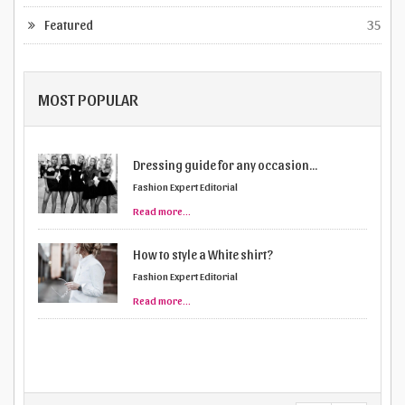
Featured
35
MOST POPULAR
Dressing guide for any occasion...
Fashion Expert Editorial
Read more...
How to style a White shirt?
Fashion Expert Editorial
Read more...