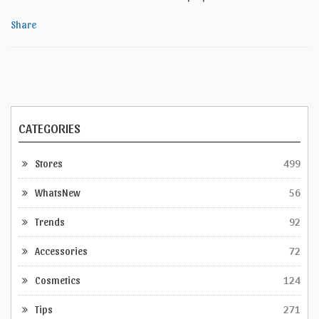
Share
CATEGORIES
Stores
499
WhatsNew
56
Trends
92
Accessories
72
Cosmetics
124
Tips
271