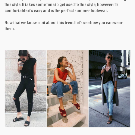
this style. It takes some time to get used to this style, however it’s
comfortable it’s easy and is the perfect summer footwear.
Now that we know a bit about this trend let’s see how you can wear
them.