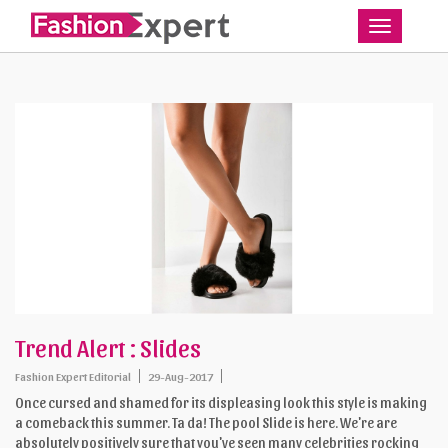
Toggle
Trend Alert : Slides
Fashion Expert Editorial
29-Aug-2017
Once cursed and shamed for its displeasing look this style is making
a comeback this summer. Ta da! The pool Slide is here. We're are
absolutely positively sure that you've seen many celebrities rocking