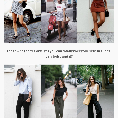
Those who fancy skirts, yes you can totally rock your skirt in slides.
Very boho aint it?