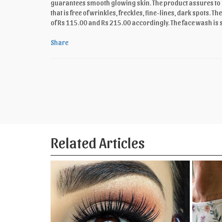
guarantees smooth glowing skin. The product assures to no
that is free of wrinkles, freckles, fine-lines, dark spots.
of Rs 115.00 and Rs 215.00 accordingly. The face wash is 
Share
Related Articles