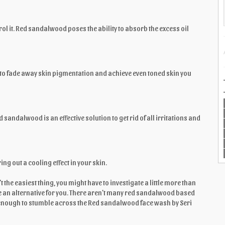
rol it. Red sandalwood poses the ability to absorb the excess oil
 to fade away skin pigmentation and achieve even toned skin you
sandalwood is an effective solution to get rid of all irritations and
g out a cooling effect in your skin.
the easiest thing, you might have to investigate a little more than
ave an alternative for you. There aren’t many red sandalwood based
 enough to stumble across the Red sandalwood face wash by Seri