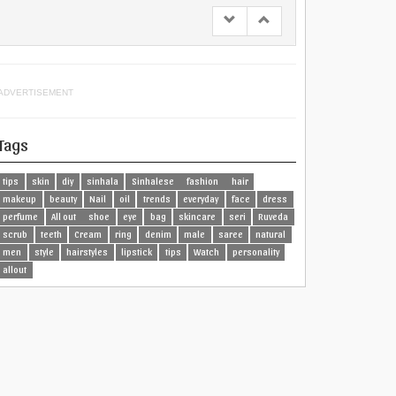
ADVERTISEMENT
Tags
tips
skin
diy
sinhala
Sinhalese
fashion
hair
makeup
beauty
Nail
oil
trends
everyday
face
dress
perfume
All out
shoe
eye
bag
skincare
seri
Ruveda
scrub
teeth
Cream
ring
denim
male
saree
natural
men
style
hairstyles
lipstick
tips
Watch
personality
allout