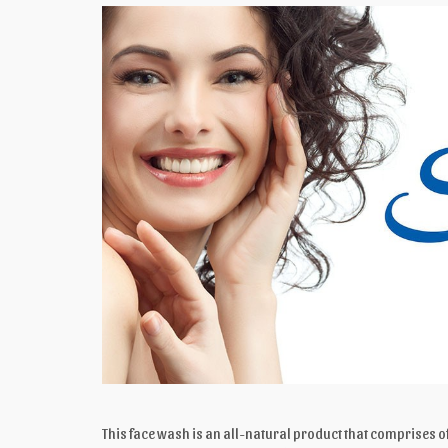
This face wash is an all-natural product that comprises of