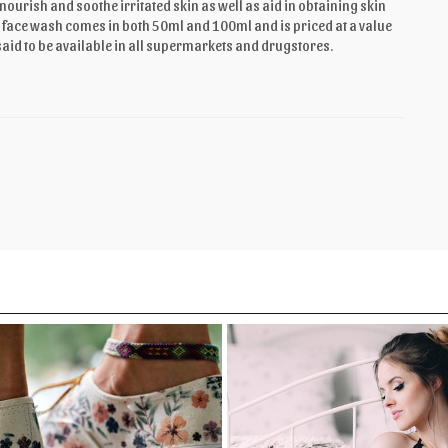
urish and soothe irritated skin as well as aid in obtaining skin
 The face wash comes in both 50ml and 100ml and is priced at a value
said to be available in all supermarkets and drugstores.