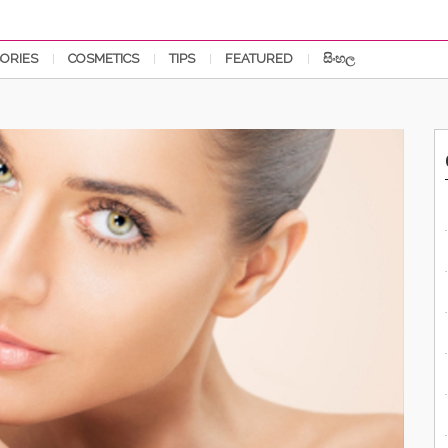
ORIES
COSMETICS
TIPS
FEATURED
සිංහල