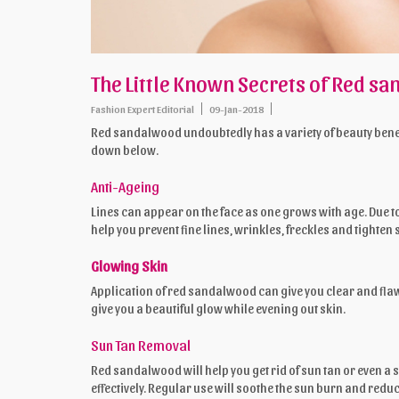
The Little Known Secrets of Red s
Fashion Expert Editorial
09-Jan-2018
Red sandalwood undoubtedly has a variety of beauty benefi
down below.
Anti-Ageing
Lines can appear on the face as one grows with age. Due 
help you prevent fine lines, wrinkles, freckles and tighten 
Glowing Skin
Application of red sandalwood can give you clear and fla
give you a beautiful glow while evening out skin.
Sun Tan Removal
Red sandalwood will help you get rid of sun tan or even a 
effectively. Regular use will soothe the sun burn and reduce