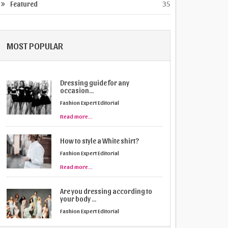
Featured
35
MOST POPULAR
Dressing guide for any
occasion...
Fashion Expert Editorial
Read more...
How to style a White shirt?
Fashion Expert Editorial
Read more...
Are you dressing according to
your body ...
Fashion Expert Editorial
Read more...