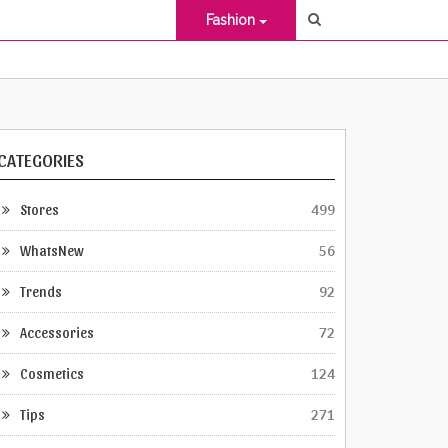
Fashion
CATEGORIES
Stores
499
WhatsNew
56
Trends
92
Accessories
72
Cosmetics
124
Tips
271