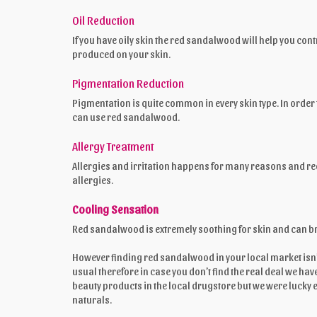
Oil Reduction
If you have oily skin the red sandalwood will help you cont
produced on your skin.
Pigmentation Reduction
Pigmentation is quite common in every skin type. In order
can use red sandalwood.
Allergy Treatment
Allergies and irritation happens for many reasons and red 
allergies.
Cooling Sensation
Red sandalwood is extremely soothing for skin and can brin
However finding red sandalwood in your local market isn’t 
usual therefore in case you don’t find the real deal we h
beauty products in the local drugstore but we were lucky
naturals.