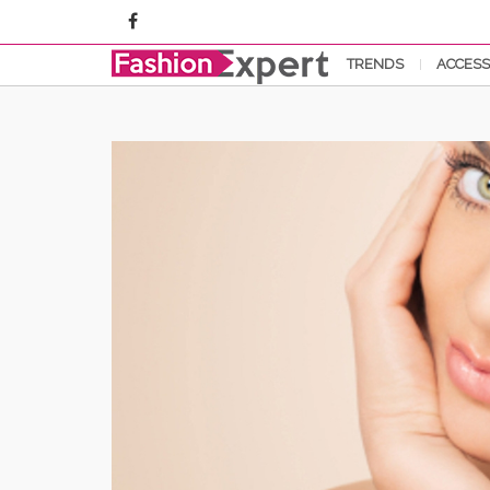
TRENDS
ACCESS