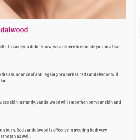
andalwood
ts. In case you didn’t know, we are here to educate you on a few
to the abundance of anti-ageing properties red sandalwood will
skin.
wless skin instantly. Sandalwood will smoothen out your skin and
sun burn. Red sandalwood is effective in treating both very
 the tan as well.