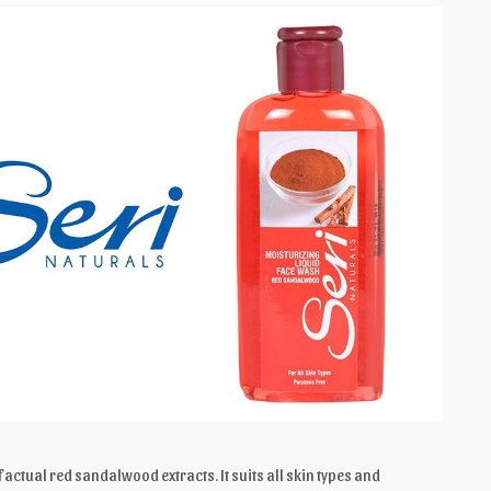
 actual red sandalwood extracts. It suits all skin types and